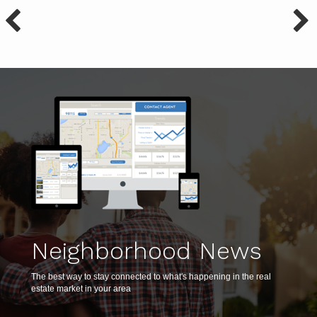
Neighborhood News
The best way to stay connected to what's happening in the real
estate market in your area