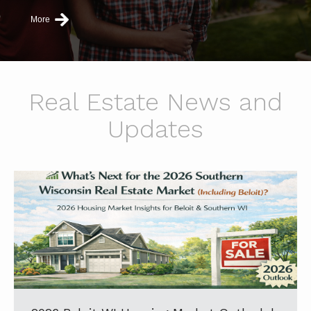
More
Real Estate News and
Updates