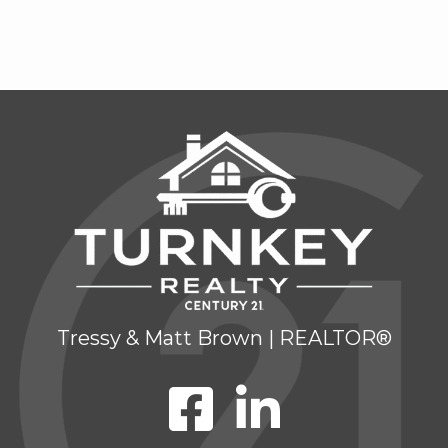
Tressy & Matt Brown | REALTOR®