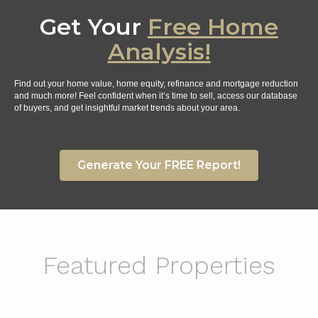
Get Your
Free Home
Analysis!
Find out your home value, home equity, refinance and mortgage reduction
and much more! Feel confident when it’s time to sell, access our database
of buyers, and get insightful market trends about your area.
Generate Your FREE Report!
Featured Properties