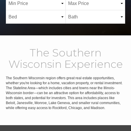
The Southern
Wisconsin Experience
The Southern Wisconsin region offers great real estate opportunities,
whether you're looking for a home, vacation property, or rental investment.
The Stateline Area—which includes cities and towns near the Illinois-
Wisconsin border—can be an attractive option for affordability, access to
both states, and potential for investors. This area includes places like
Beloit, Janesville, Monroe, Lake Geneva, and smaller rural communities,
while offering easy access to Rockford, Chicago, and Madison.