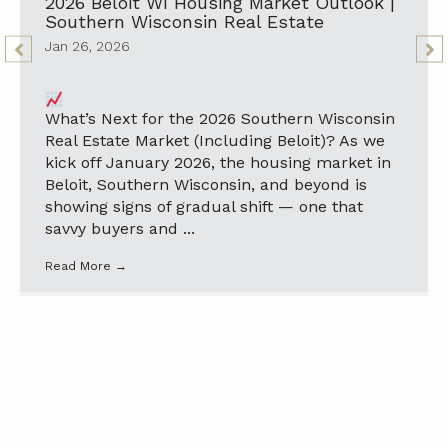
2026 Beloit WI Housing Market Outlook |
Southern Wisconsin Real Estate
Jan 26, 2026
What’s Next for the 2026 Southern Wisconsin
Real Estate Market (Including Beloit)? As we
kick off January 2026, the housing market in
Beloit, Southern Wisconsin, and beyond is
showing signs of gradual shift — one that
savvy buyers and ...
Read More
→